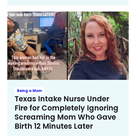
Being a Mom
Texas Intake Nurse Under
Fire for Completely Ignoring
Screaming Mom Who Gave
Birth 12 Minutes Later