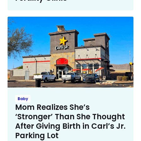
Baby
Mom Realizes She’s
‘Stronger’ Than She Thought
After Giving Birth in Carl’s Jr.
Parking Lot