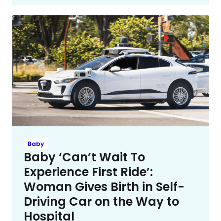
Baby
Baby ‘Can’t Wait To
Experience First Ride’:
Woman Gives Birth in Self-
Driving Car on the Way to
Hospital