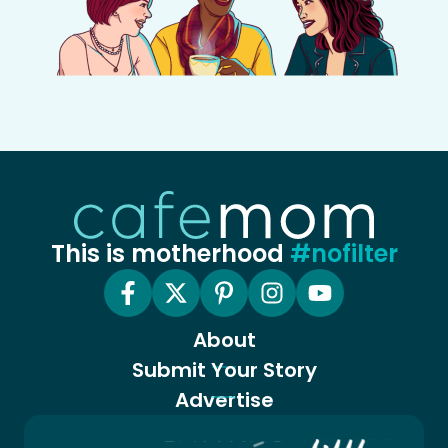
This is motherhood
#nofilter
About
Submit Your Story
Advertise