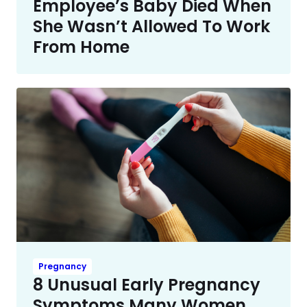
Employee’s Baby Died When
She Wasn’t Allowed To Work
From Home
Pregnancy
8 Unusual Early Pregnancy
Symptoms Many Women