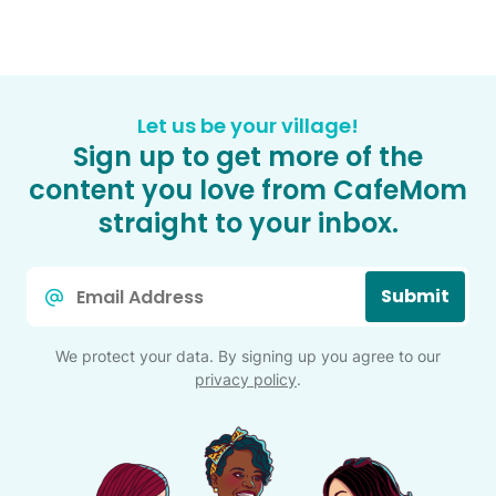
Let us be your village!
Sign up to get more of the
content you love from CafeMom
straight to your inbox.
Email
Submit
*
We protect your data. By signing up you agree to our
privacy policy
.