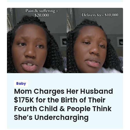
Baby
Mom Charges Her Husband
$175K for the Birth of Their
Fourth Child & People Think
She’s Undercharging