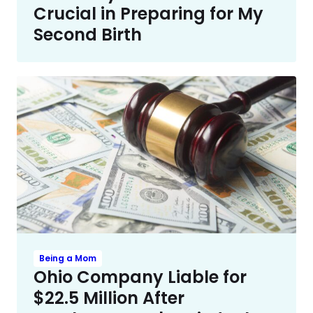
Crucial in Preparing for My
Second Birth
Being a Mom
Ohio Company Liable for
$22.5 Million After