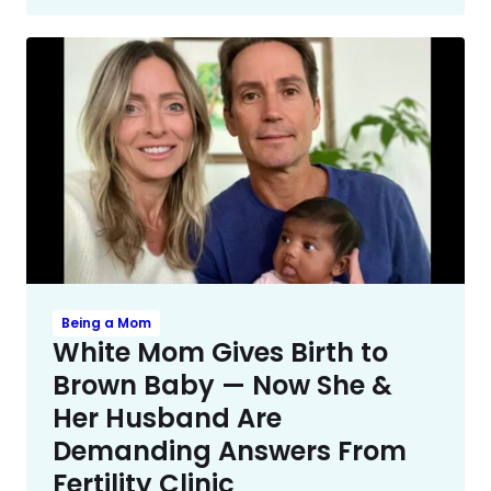
Being a Mom
White Mom Gives Birth to
Brown Baby — Now She &
Her Husband Are
Demanding Answers From
Fertility Clinic