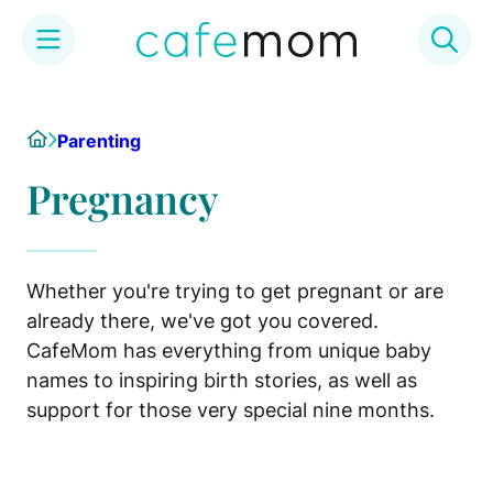
Skip
to
Home
Parenting
content
Pregnancy
Whether you're trying to get pregnant or are
already there, we've got you covered.
CafeMom has everything from unique baby
names to inspiring birth stories, as well as
support for those very special nine months.