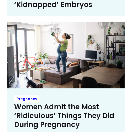
‘Kidnapped’ Embryos
Pregnancy
Women Admit the Most
‘Ridiculous’ Things They Did
During Pregnancy