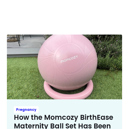
Pregnancy
How the Momcozy BirthEase
Maternity Ball Set Has Been