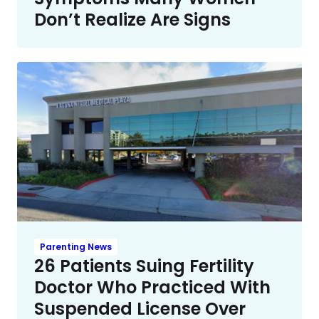
Don’t Realize Are Signs
Parenting News
26 Patients Suing Fertility
Doctor Who Practiced With
Suspended License Over