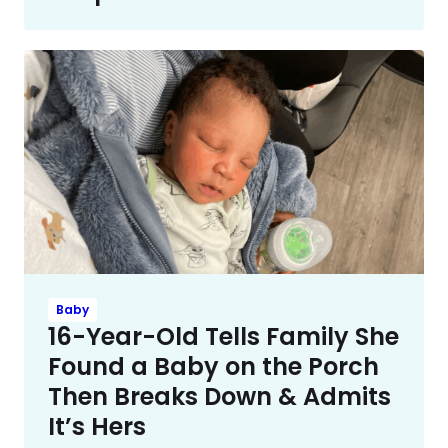
Baby
16-Year-Old Tells Family She
Found a Baby on the Porch
Then Breaks Down & Admits
It’s Hers