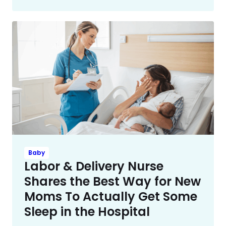
Baby
Labor & Delivery Nurse
Shares the Best Way for New
Moms To Actually Get Some
Sleep in the Hospital