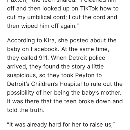
off and then looked up on TikTok how to
cut my umbilical cord; I cut the cord and
then wiped him off again.”
According to Kira, she posted about the
baby on Facebook. At the same time,
they called 911. When Detroit police
arrived, they found the story a little
suspicious, so they took Peyton to
Detroit’s Children’s Hospital to rule out the
possibility of her being the baby’s mother.
It was there that the teen broke down and
told the truth.
“It was already hard for her to raise us,”