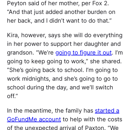
Peyton said of her mother, per Fox 2.
“And that just added another burden on
her back, and I didn’t want to do that.”
Kira, however, says she will do everything
in her power to support her daughter and
grandson. “We’re
going to figure it out
. I’m
going to keep going to work,” she shared.
“She’s going back to school. I’m going to
work midnights, and she’s going to go to
school during the day, and we’ll switch
off.”
In the meantime, the family has
started a
GoFundMe account
to help with the costs
of the unexpected arrival of Paxton. “We