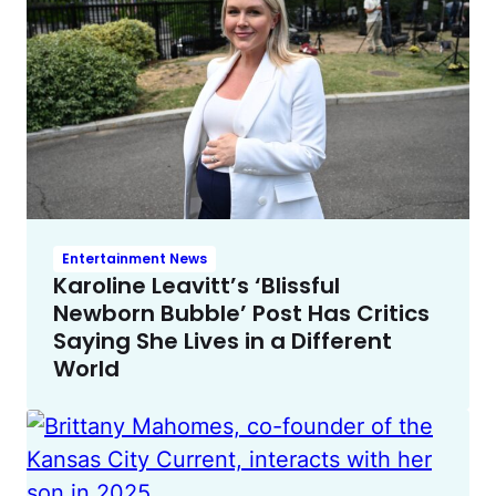
Entertainment News
Karoline Leavitt’s ‘Blissful
Newborn Bubble’ Post Has Critics
Saying She Lives in a Different
World