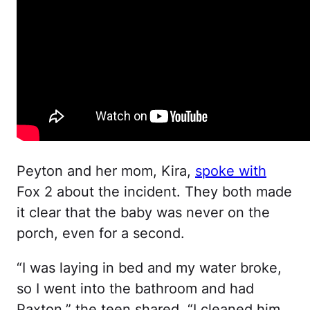
Peyton and her mom, Kira,
spoke with
Fox 2 about the incident. They both made
it clear that the baby was never on the
porch, even for a second.
“I was laying in bed and my water broke,
so I went into the bathroom and had
Paxton,” the teen shared. “I cleaned him