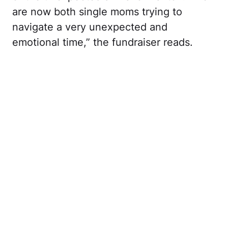
are now both single moms trying to
navigate a very unexpected and
emotional time,” the fundraiser reads.