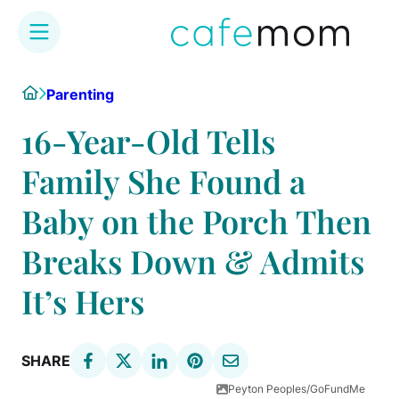
Skip
Home
Parenting
to
content
16-Year-Old Tells
Family She Found a
Baby on the Porch Then
Breaks Down & Admits
It’s Hers
SHARE
Peyton Peoples/GoFundMe