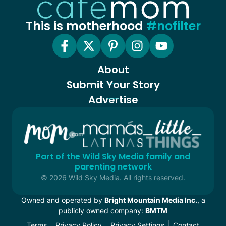
This is motherhood
#nofilter
About
Submit Your Story
Advertise
Part of the Wild Sky Media family and
parenting network
© 2026 Wild Sky Media. All rights reserved.
Owned and operated by
Bright Mountain Media Inc.
, a
publicly owned company:
BMTM
Terms
Privacy Policy
Privacy Settings
Contact