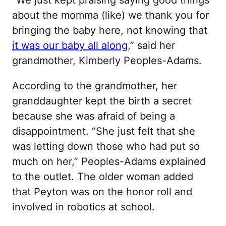
“We just kept praising saying good things
about the momma (like) we thank you for
bringing the baby here, not knowing that
it was our baby all along
,” said her
grandmother, Kimberly Peoples-Adams.
According to the grandmother, her
granddaughter kept the birth a secret
because she was afraid of being a
disappointment. “She just felt that she
was letting down those who had put so
much on her,” Peoples-Adams explained
to the outlet. The older woman added
that Peyton was on the honor roll and
involved in robotics at school.