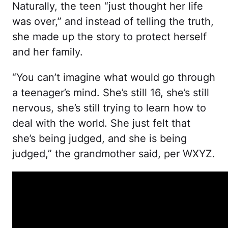
Naturally, the teen “just thought her life
was over,” and instead of telling the truth,
she made up the story to protect herself
and her family.
“You can’t imagine what would go through
a teenager’s mind. She’s still 16, she’s still
nervous, she’s still trying to learn how to
deal with the world. She just felt that
she’s being judged, and she is being
judged,” the grandmother said, per WXYZ.