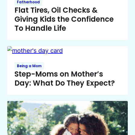
Fatherhood
Flat Tires, Oil Checks &
Giving Kids the Confidence
To Handle Life
Being a Mom
Step-Moms on Mother’s
Day: What Do They Expect?