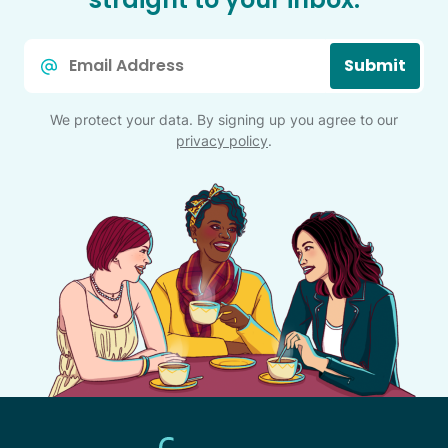
Email
Submit
*
We protect your data. By signing up you agree to our
privacy policy
.