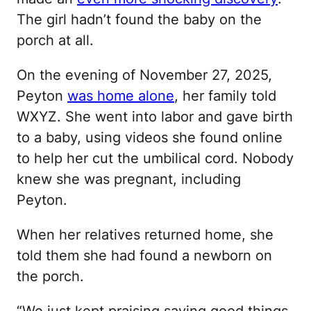
The girl hadn’t found the baby on the
porch at all.
On the evening of November 27, 2025,
Peyton
was home alone
, her family told
WXYZ. She went into labor and gave birth
to a baby, using videos she found online
to help her cut the umbilical cord. Nobody
knew she was pregnant, including
Peyton.
When her relatives returned home, she
told them she had found a newborn on
the porch.