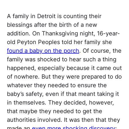
A family in Detroit is counting their
blessings after the birth of a new
addition. On Thanksgiving night, 16-year-
old Peyton Peoples told her family she
found a baby on the porch
. Of course, the
family was shocked to hear such a thing
happened, especially because it came out
of nowhere. But they were prepared to do
whatever they needed to ensure the
baby’s safety, even if that meant taking it
in themselves. They decided, however,
that maybe they needed to get the
authorities involved. It was then that they
made an
even more shocking discovery
: