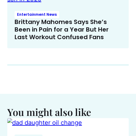
Entertainment News
Brittany Mahomes Says She’s
Been in Pain for a Year But Her
Last Workout Confused Fans
You might also like