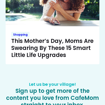
Shopping
This Mother’s Day, Moms Are
Swearing By These 15 Smart
Little Life Upgrades
Let us be your village!
Sign up to get more of the
content you love from CafeMom
straight to your inbox.