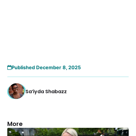
Published December 8, 2025
Sa’iyda Shabazz
More