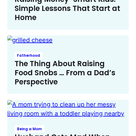
Simple Lessons That Start at
Home
Fatherhood
The Thing About Raising
Food Snobs … From a Dad’s
Perspective
Being a Mom