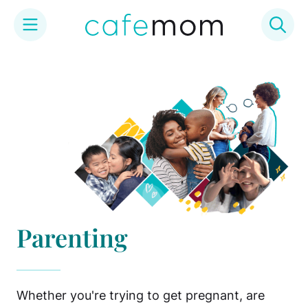
Skip
to
content
Parenting
Whether you're trying to get pregnant, are