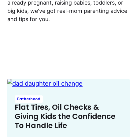
already pregnant, raising babies, toddlers, or
big kids, we've got real-mom parenting advice
and tips for you.
Fatherhood
Flat Tires, Oil Checks &
Giving Kids the Confidence
To Handle Life