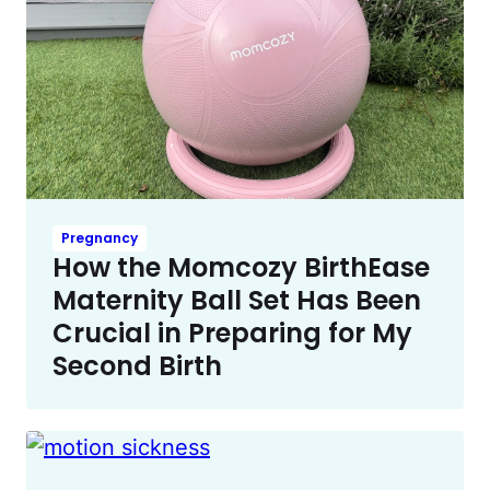
Pregnancy
How the Momcozy BirthEase
Maternity Ball Set Has Been
Crucial in Preparing for My
Second Birth