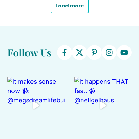
Load more
Follow Us