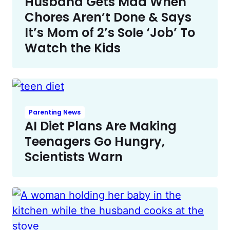
Husband Gets Mad When
Chores Aren’t Done & Says
It’s Mom of 2’s Sole ‘Job’ To
Watch the Kids
Parenting News
AI Diet Plans Are Making
Teenagers Go Hungry,
Scientists Warn