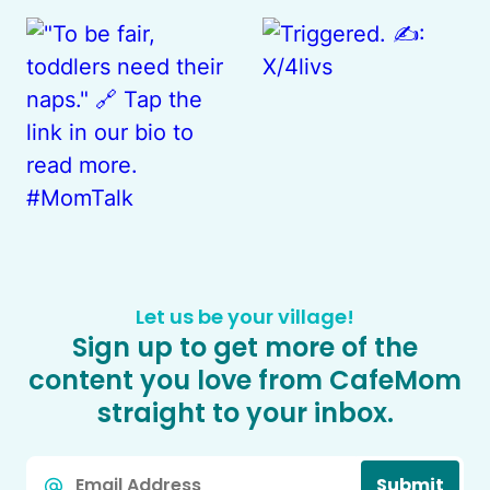
Let us be your village!
Sign up to get more of the
content you love from CafeMom
straight to your inbox.
Email
Submit