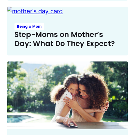
Being a Mom
Step-Moms on Mother’s
Day: What Do They Expect?