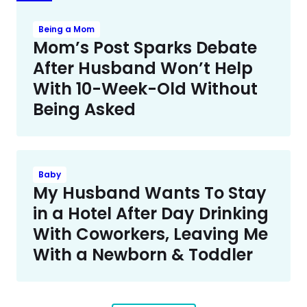
Being a Mom
Mom’s Post Sparks Debate
After Husband Won’t Help
With 10-Week-Old Without
Being Asked
Baby
My Husband Wants To Stay
in a Hotel After Day Drinking
With Coworkers, Leaving Me
With a Newborn & Toddler