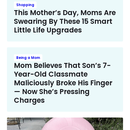
Shopping
This Mother’s Day, Moms Are
Swearing By These 15 Smart
Little Life Upgrades
Being a Mom
Mom Believes That Son’s 7-
Year-Old Classmate
Maliciously Broke His Finger
— Now She’s Pressing
Charges