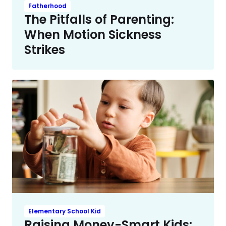
Fatherhood
The Pitfalls of Parenting:
When Motion Sickness
Strikes
Elementary School Kid
Raising Money-Smart Kids: