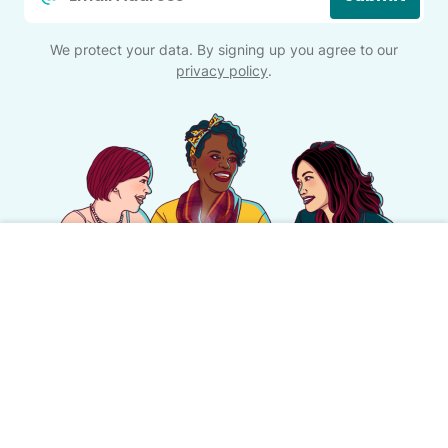
*
We protect your data. By signing up you agree to our
privacy policy
.
This is motherhood
#nofilter