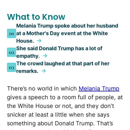
What to Know
Melania Trump spoke about her husband
01
at a Mother's Day event at the White
House.
She said Donald Trump has a lot of
02
empathy.
The crowd laughed at that part of her
03
remarks.
There’s no world in which
Melania Trump
gives a speech to a room full of people, at
the White House or not, and they don’t
snicker at least a little when she says
something about Donald Trump. That’s