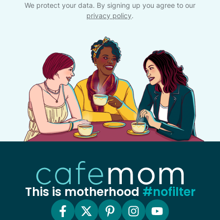
We protect your data. By signing up you agree to our
privacy policy
.
This is motherhood
#nofilter