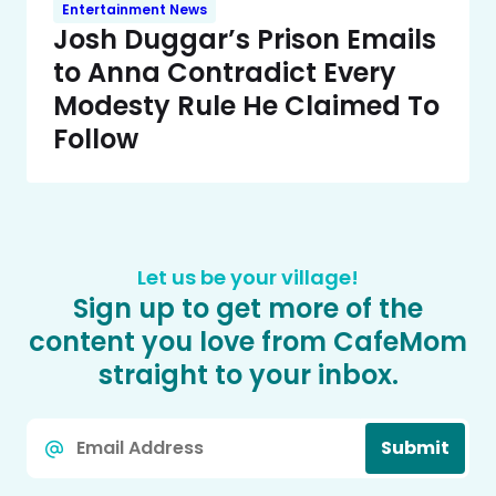
Entertainment News
Josh Duggar’s Prison Emails
to Anna Contradict Every
Modesty Rule He Claimed To
Follow
Let us be your village!
Sign up to get more of the
content you love from CafeMom
straight to your inbox.
Email
Submit
*