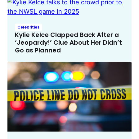
Celebrities
Kylie Kelce Clapped Back After a
‘Jeopardy!’ Clue About Her Didn’t
Go as Planned