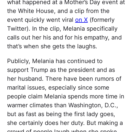
what happened at a Mother’s Day event at
the White House, and a clip from the
event quickly went viral
on X
(formerly
Twitter). In the clip, Melania specifically
calls out her his and for his empathy, and
that’s when she gets the laughs.
Publicly, Melania has continued to
support Trump as the president and as
her husband. There have been rumors of
marital issues, especially since some
people claim Melania spends more time in
warmer climates than Washington, D.C.,
but as fast as being the first lady goes,
she certainly does her duty. But making a
crowd of people laugh when she spoke