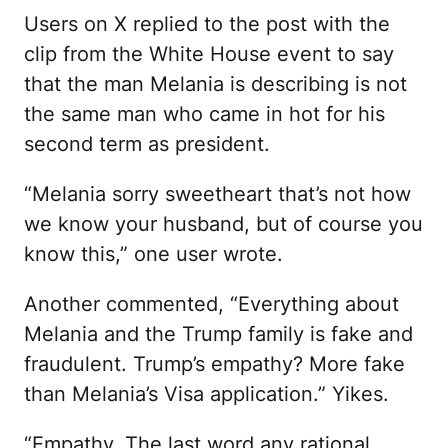
Users on X replied to the post with the
clip from the White House event to say
that the man Melania is describing is not
the same man who came in hot for his
second term as president.
“Melania sorry sweetheart that’s not how
we know your husband, but of course you
know this,” one user wrote.
Another commented, “Everything about
Melania and the Trump family is fake and
fraudulent. Trump’s empathy? More fake
than Melania’s Visa application.” Yikes.
“Empathy. The last word any rational