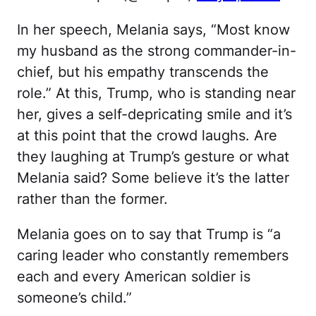
In her speech, Melania says, “Most know
my husband as the strong commander-in-
chief, but his empathy transcends the
role.” At this, Trump, who is standing near
her, gives a self-depricating smile and it’s
at this point that the crowd laughs. Are
they laughing at Trump’s gesture or what
Melania said? Some believe it’s the latter
rather than the former.
Melania goes on to say that Trump is “a
caring leader who constantly remembers
each and every American soldier is
someone’s child.”