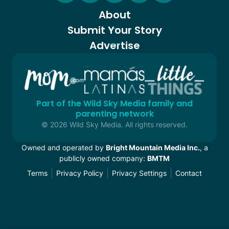
About
Submit Your Story
Advertise
Part of the Wild Sky Media family and
parenting network
© 2026 Wild Sky Media. All rights reserved.
Owned and operated by
Bright Mountain Media Inc.
, a
publicly owned company:
BMTM
Terms
Privacy Policy
Privacy Settings
Contact