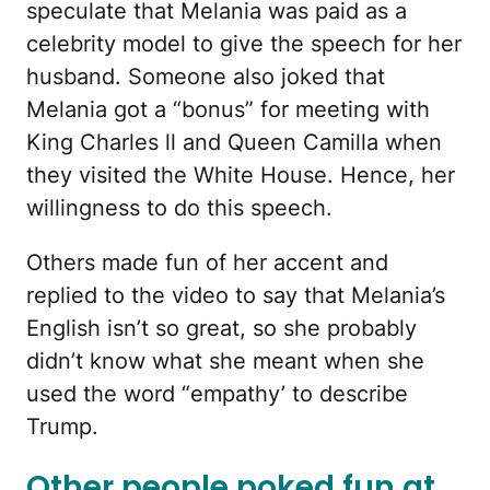
speculate that Melania was paid as a
celebrity model to give the speech for her
husband. Someone also joked that
Melania got a “bonus” for meeting with
King Charles ll and Queen Camilla when
they visited the White House. Hence, her
willingness to do this speech.
Others made fun of her accent and
replied to the video to say that Melania’s
English isn’t so great, so she probably
didn’t know what she meant when she
used the word “empathy’ to describe
Trump.
Other people poked fun at