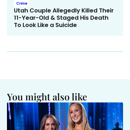
Crime
Utah Couple Allegedly Killed Their
11-Year-Old & Staged His Death
To Look Like a Suicide
You might also like