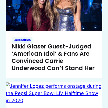
Celebrities
Nikki Glaser Guest-Judged
‘American Idol’ & Fans Are
Convinced Carrie
Underwood Can’t Stand Her