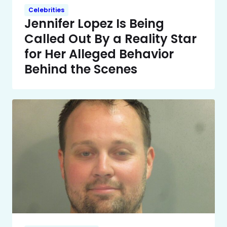
Celebrities
Jennifer Lopez Is Being
Called Out By a Reality Star
for Her Alleged Behavior
Behind the Scenes