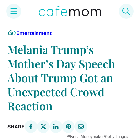
Skip
Home
Entertainment
to
content
Melania Trump’s
Mother’s Day Speech
About Trump Got an
Unexpected Crowd
Reaction
SHARE
Anna Moneymaker/Getty Images