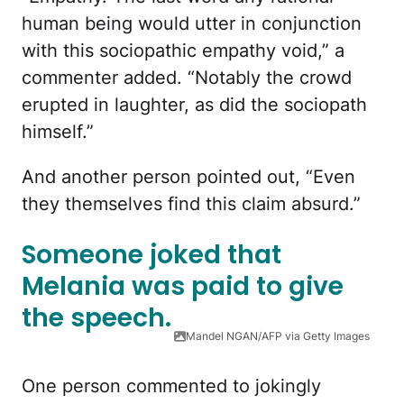
human being would utter in conjunction
with this sociopathic empathy void,” a
commenter added. “Notably the crowd
erupted in laughter, as did the sociopath
himself.”
And another person pointed out, “Even
they themselves find this claim absurd.”
Someone joked that
Melania was paid to give
the speech.
Mandel NGAN/AFP via Getty Images
One person commented to jokingly