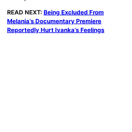
READ NEXT:
Being Excluded From
Melania’s Documentary Premiere
Reportedly Hurt Ivanka’s Feelings