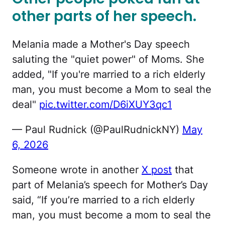
other parts of her speech.
Melania made a Mother's Day speech
saluting the "quiet power" of Moms. She
added, "If you're married to a rich elderly
man, you must become a Mom to seal the
deal"
pic.twitter.com/D6iXUY3qc1
— Paul Rudnick (@PaulRudnickNY)
May
6, 2026
Someone wrote in another
X post
that
part of Melania’s speech for Mother’s Day
said, “If you’re married to a rich elderly
man, you must become a mom to seal the