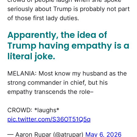
seriously about Trump is probably not part
of those first lady duties.
Apparently, the idea of
Trump having empathy is a
literal joke
.
MELANIA: Most know my husband as the
strong commander in chief, but his
empathy transcends the role–
CROWD: *laughs*
pic.twitter.com/S36OT51Q5q
— Aaron Rupar (@atrupar)
May 6, 2026