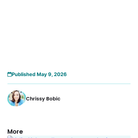
Published May 9, 2026
Chrissy Bobic
More