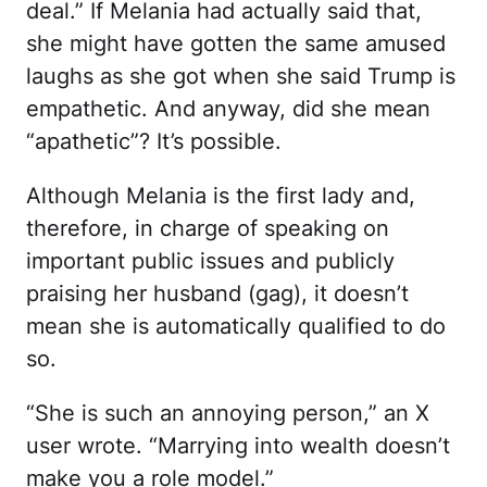
deal.” If Melania had actually said that,
she might have gotten the same amused
laughs as she got when she said Trump is
empathetic. And anyway, did she mean
“apathetic”? It’s possible.
Although Melania is the first lady and,
therefore, in charge of speaking on
important public issues and publicly
praising her husband (gag), it doesn’t
mean she is automatically qualified to do
so.
“She is such an annoying person,” an X
user wrote. “Marrying into wealth doesn’t
make you a role model.”