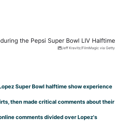
Jeff Kravitz/FilmMagic via Getty
r Lopez Super Bowl halftime show experience
rts, then made critical comments about their
s online comments divided over Lopez's