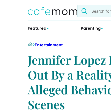
Skip
Search
to
the
content
site
Featured
Parenting
Home
Entertainment
Jennifer Lopez 
Out By a Realit
Alleged Behavi
Scenes