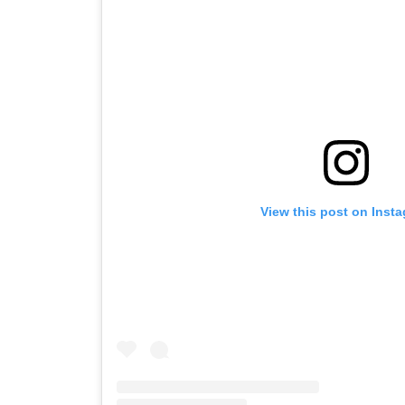
View this post on Inst