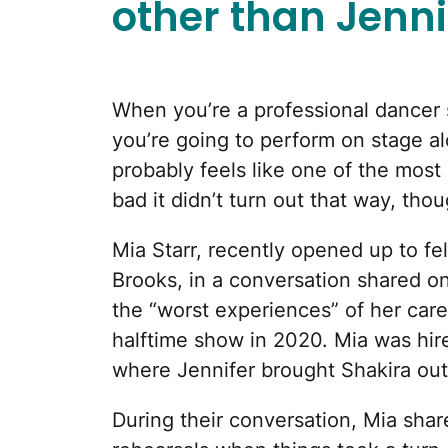
other than Jenni
When you’re a professional dancer s
you’re going to perform on stage al
probably feels like one of the most e
bad it didn’t turn out that way, thou
Mia Starr, recently opened up to f
Brooks, in a conversation shared o
the “worst experiences” of her car
halftime show in 2020. Mia was hir
where Jennifer brought Shakira out
During their conversation, Mia shar