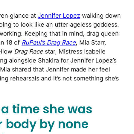
even glance at
Jennifer Lopez
walking down
going to look like an utter ageless goddess.
 working. Keeping that in mind, drag queen
n 18 of
RuPaul’s Drag Race
, Mia Starr,
ellow
Drag Race
star, Mistress Isabelle
ng alongside Shakira for Jennifer Lopez’s
Mia shared that Jennifer made her feel
ing rehearsals and it’s not something she’s
s a time she was
er body by none