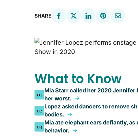
SHARE
What to Know
Mia Starr called her 2020 Jennife
01
her worst.
Lopez asked dancers to remove shi
02
bodies.
Mia ate elephant ears defiantly, a
03
behavior.