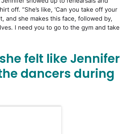
. Jennifer showed up to rehearsals and
irt off. “She’s like, ‘Can you take off your
hirt, and she makes this face, followed by,
lves. I need you to go to the gym and take
he felt like Jennifer
 the dancers during