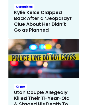
Celebrities
Kylie Kelce Clapped
Back After a ‘Jeopardy!’
Clue About Her Didn’t
Go as Planned
Crime
Utah Couple Allegedly
Killed Their 11-Year-Old
& Staged His Death To