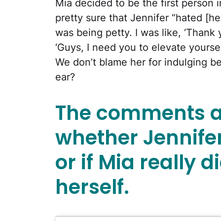
Mia decided to be the first person i
pretty sure that Jennifer “hated [her]”
was being petty. I was like, ‘Thank
‘Guys, I need you to elevate yourself
We don’t blame her for indulging b
ear?
The comments a
whether Jennife
or if Mia really d
herself.