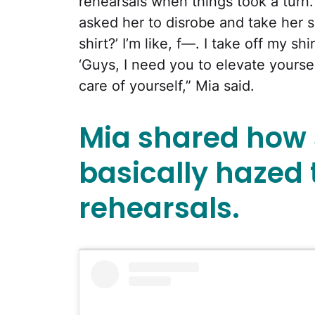
rehearsals when things took a turn
asked her to disrobe and take her sh
shirt?’ I’m like, f—. I take off my s
‘Guys, I need you to elevate yourse
care of yourself,” Mia said.
Mia shared how s
basically hazed
rehearsals.