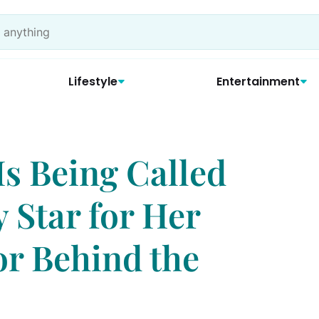
Lifestyle
Entertainment
Is Being Called
y Star for Her
or Behind the