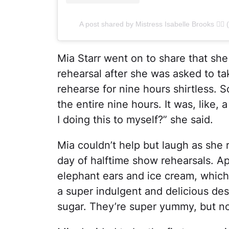
A post shared by Mistress Isabelle Brooks ❤️‍
Mia Starr went on to share that she
rehearsal after she was asked to ta
rehearse for nine hours shirtless. So
the entire nine hours. It was, like,
I doing this to myself?” she said.
Mia couldn’t help but laugh as she 
day of halftime show rehearsals. A
elephant ears and ice cream, which
a super indulgent and delicious de
sugar. They’re super yummy, but not