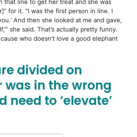
n that line to get her treat and she was
 for it. “I was the first person in line. I
 you.’ And then she looked at me and gave,
,'” she said. That’s actually pretty funny.
ecause who doesn’t love a good elephant
re divided on
r was in the wrong
id need to ‘elevate’