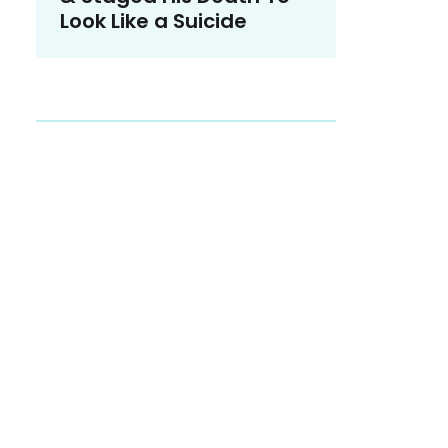
Look Like a Suicide