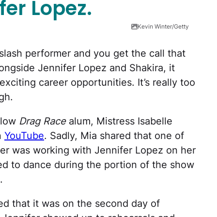
fer Lopez.
Kevin Winter/Getty
lash performer and you get the call that
ongside Jennifer Lopez and Shakira, it
xciting career opportunities. It’s really too
gh.
ellow
Drag Race
alum, Mistress Isabelle
n
YouTube
. Sadly, Mia shared that one of
eer was working with Jennifer Lopez on her
ed to dance during the portion of the show
.
ed that it was on the second day of