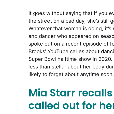
It goes without saying that if you 
the street on a bad day, she’s still 
Whatever that woman is doing, it’s
and dancer who appeared on seaso
spoke out on a recent episode of f
Brooks’ YouTube series about danci
Super Bowl halftime show in 2020. 
less than stellar about her body dur
likely to forget about anytime soon.
Mia Starr recall
called out for h