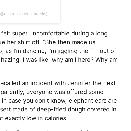
 (@mistressisabellebrooks)
 felt super uncomfortable during a long
ke her shirt off. “She then made us
, as I’m dancing, I’m jiggling the f— out of
 a hazing. I was like, why am I here? Why am
recalled an incident with Jennifer the next
pparently, everyone was offered some
 in case you don’t know, elephant ears are
ssert made of deep-fried dough covered in
 exactly low in calories.