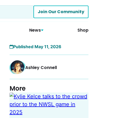
Join Our Community
News
Shop
Published May 11, 2026
Ashley Connell
More