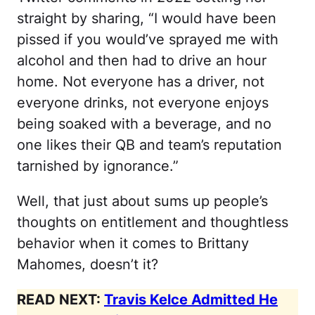
straight by sharing, “I would have been
pissed if you would’ve sprayed me with
alcohol and then had to drive an hour
home. Not everyone has a driver, not
everyone drinks, not everyone enjoys
being soaked with a beverage, and no
one likes their QB and team’s reputation
tarnished by ignorance.”
Well, that just about sums up people’s
thoughts on entitlement and thoughtless
behavior when it comes to Brittany
Mahomes, doesn’t it?
READ NEXT:
Travis Kelce Admitted He