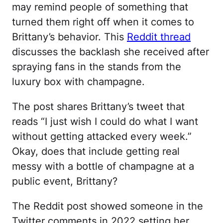
may remind people of something that
turned them right off when it comes to
Brittany’s behavior. This
Reddit thread
discusses the backlash she received after
spraying fans in the stands from the
luxury box with champagne.
The post shares Brittany’s tweet that
reads “I just wish I could do what I want
without getting attacked every week.”
Okay, does that include getting real
messy with a bottle of champagne at a
public event, Brittany?
The Reddit post showed someone in the
Twitter comments in 2022 setting her