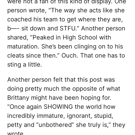
were not a fan of this kind of display. One
person wrote, “The way she acts like she
coached his team to get where they are,
b—- sit down and STFU.” Another person
shared, “Peaked in High School with
maturation. She’s been clinging on to his
cleats since then.” Ouch. That one has to
sting a little.
Another person felt that this post was
doing pretty much the opposite of what
Brittany might have been hoping for.
“Once again SHOWING the world how
incredibly immature, ignorant, stupid,
petty and “unbothered” she truly is,” they
wrote.