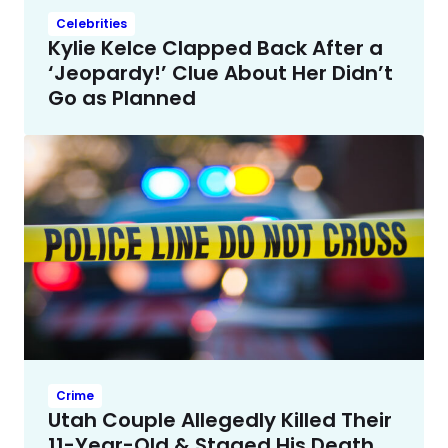
Celebrities
Kylie Kelce Clapped Back After a
‘Jeopardy!’ Clue About Her Didn’t
Go as Planned
Crime
Utah Couple Allegedly Killed Their
11-Year-Old & Staged His Death