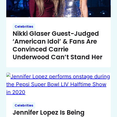
Celebrities
Nikki Glaser Guest-Judged
‘American Idol’ & Fans Are
Convinced Carrie
Underwood Can’t Stand Her
Celebrities
Jennifer Lopez Is Being