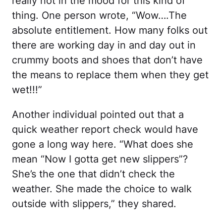
really not in the mood for this kind of
thing. One person wrote, “Wow….The
absolute entitlement. How many folks out
there are working day in and day out in
crummy boots and shoes that don’t have
the means to replace them when they get
wet!!!”
Another individual pointed out that a
quick weather report check would have
gone a long way here. “What does she
mean “Now I gotta get new slippers”?
She’s the one that didn’t check the
weather. She made the choice to walk
outside with slippers,” they shared.