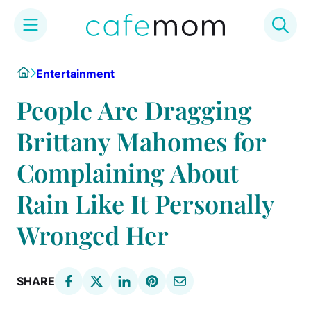
Skip
Home
Entertainment
to
content
People Are Dragging
Brittany Mahomes for
Complaining About
Rain Like It Personally
Wronged Her
SHARE