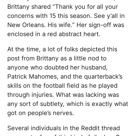
Brittany shared “Thank you for all your
concerns with 15 this season. See y’all in
New Orleans. His wife.” Her sign-off was
enclosed in a red abstract heart.
At the time, a lot of folks depicted this
post from Brittany as a little nod to
anyone who doubted her husband,
Patrick Mahomes, and the quarterback’s
skills on the football field as he played
through injuries. What was lacking was
any sort of subtlety, which is exactly what
got on people’s nerves.
Several individuals in the Reddit thread