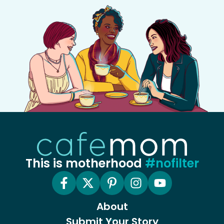
This is motherhood
#nofilter
About
Submit Your Story