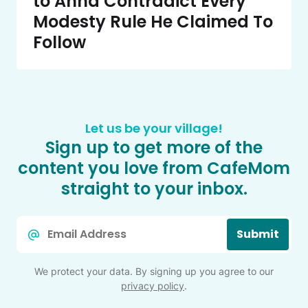
to Anna Contradict Every
Modesty Rule He Claimed To
Follow
Let us be your village!
Sign up to get more of the
content you love from CafeMom
straight to your inbox.
Email
Submit
*
We protect your data. By signing up you agree to our
privacy policy
.