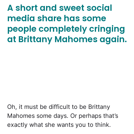
A short and sweet social
media share has some
people completely cringing
at Brittany Mahomes again.
Oh, it must be difficult to be Brittany
Mahomes some days. Or perhaps that’s
exactly what she wants you to think.