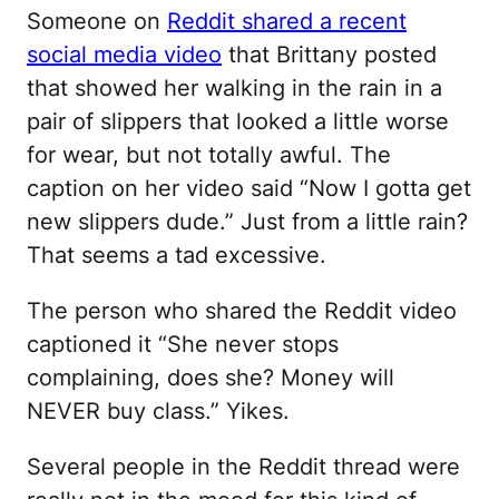
Someone on
Reddit shared a recent
social media video
that Brittany posted
that showed her walking in the rain in a
pair of slippers that looked a little worse
for wear, but not totally awful. The
caption on her video said “Now I gotta get
new slippers dude.” Just from a little rain?
That seems a tad excessive.
The person who shared the Reddit video
captioned it “She never stops
complaining, does she? Money will
NEVER buy class.” Yikes.
Several people in the Reddit thread were