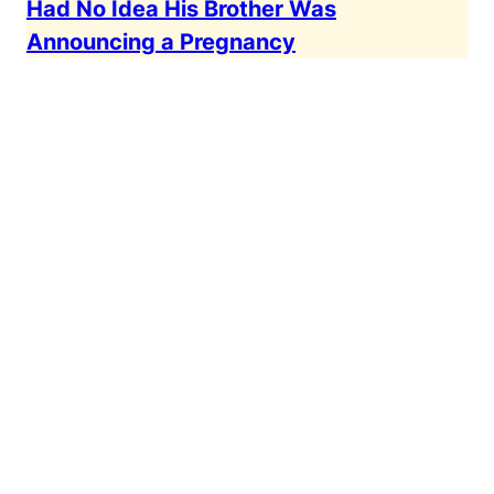
Had No Idea His Brother Was
Announcing a Pregnancy