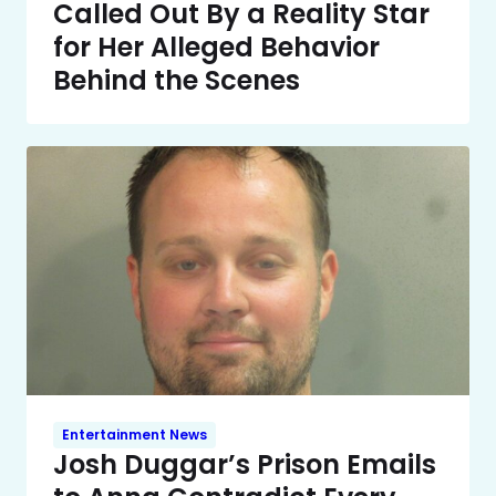
Called Out By a Reality Star
for Her Alleged Behavior
Behind the Scenes
Entertainment News
Josh Duggar’s Prison Emails