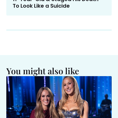
To Look Like a Suicide
You might also like