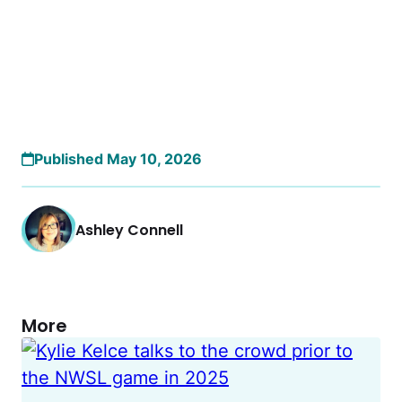
Published May 10, 2026
Ashley Connell
More