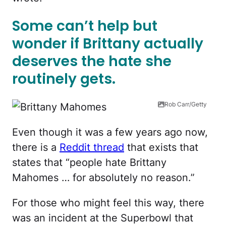
Some can’t help but
wonder if Brittany actually
deserves the hate she
routinely gets.
Rob Carr/Getty
Even though it was a few years ago now,
there is a
Reddit thread
that exists that
states that “people hate Brittany
Mahomes … for absolutely no reason.”
For those who might feel this way, there
was an incident at the Superbowl that