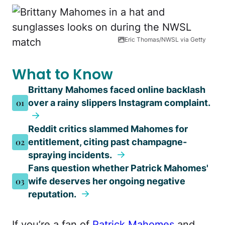
Eric Thomas/NWSL via Getty
What to Know
Brittany Mahomes faced online backlash
01
over a rainy slippers Instagram complaint.
Reddit critics slammed Mahomes for
02
entitlement, citing past champagne-
spraying incidents.
Fans question whether Patrick Mahomes'
03
wife deserves her ongoing negative
reputation.
If you’re a fan of
Patrick Mahomes
and