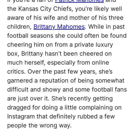
the Kansas City Chiefs, you’re likely well
aware of his wife and mother of his three
children,
Brittany Mahomes
. While in past
football seasons she could often be found
cheering him on from a private luxury
box, Brittany hasn’t been cheered on
much herself, especially from online
critics. Over the past few years, she’s
garnered a reputation of being somewhat
difficult and showy and some football fans
are just over it. She’s recently getting
dragged for doing a little complaining on
Instagram that definitely rubbed a few
people the wrong way.