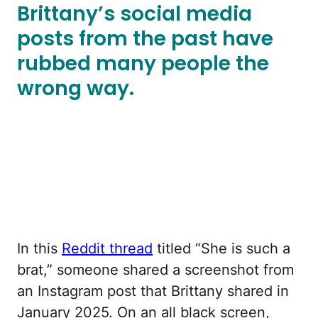
Brittany’s social media
posts from the past have
rubbed many people the
wrong way.
In this
Reddit thread
titled “She is such a
brat,” someone shared a screenshot from
an Instagram post that Brittany shared in
January 2025. On an all black screen,