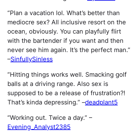
“Plan a vacation lol. What’s better than
mediocre sex? All inclusive resort on the
ocean, obviously. You can playfully flirt
with the bartender if you want and then
never see him again. It’s the perfect man.”
–
SinfullySinless
“Hitting things works well. Smacking golf
balls at a driving range. Also sex is
supposed to be a release of frustration?!
That’s kinda depressing.” –
deadplant5
“Working out. Twice a day.” –
Evening_Analyst2385