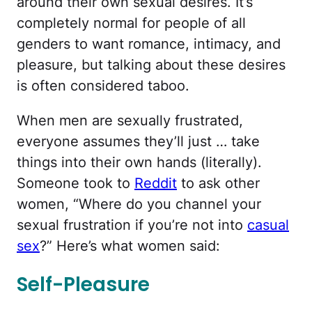
around their own sexual desires. It’s
completely normal for people of all
genders to want romance, intimacy, and
pleasure, but talking about these desires
is often considered taboo.
When men are sexually frustrated,
everyone assumes they’ll just … take
things into their own hands (literally).
Someone took to
Reddit
to ask other
women, “Where do you channel your
sexual frustration if you’re not into
casual
sex
?” Here’s what women said:
Self-Pleasure