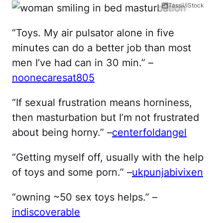
Tassii/iStock
“Toys. My air pulsator alone in five
minutes can do a better job than most
men I’ve had can in 30 min.” –
noonecaresat805
“If sexual frustration means horniness,
then masturbation but I’m not frustrated
about being horny.” –
centerfoldangel
“Getting myself off, usually with the help
of toys and some porn.” –
ukpunjabivixen
“owning ~50 sex toys helps.” –
indiscoverable