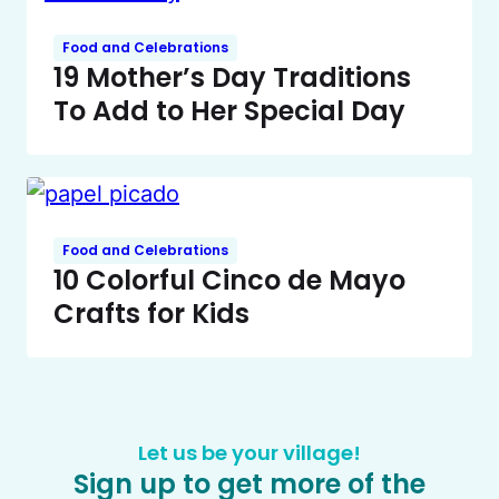
Food and Celebrations
19 Mother’s Day Traditions
To Add to Her Special Day
Food and Celebrations
10 Colorful Cinco de Mayo
Crafts for Kids
Let us be your village!
Sign up to get more of the