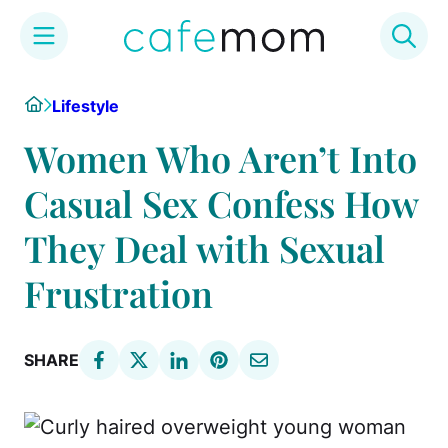
Skip
Home
Lifestyle
to
content
Women Who Aren’t Into
Casual Sex Confess How
They Deal with Sexual
Frustration
SHARE