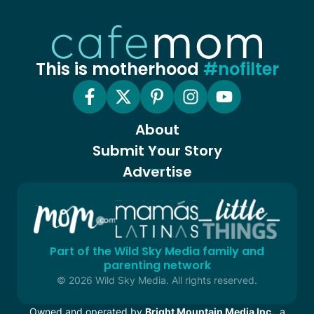
This is motherhood
#nofilter
About
Submit Your Story
Advertise
Part of the Wild Sky Media family and
parenting network
© 2026 Wild Sky Media. All rights reserved.
Owned and operated by
Bright Mountain Media Inc.
, a