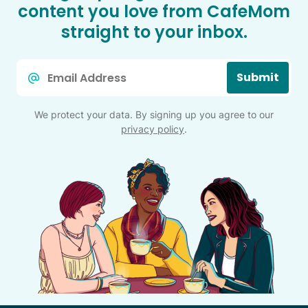
content you love from CafeMom
straight to your inbox.
Email
Submit
*
We protect your data. By signing up you agree to our
privacy policy
.