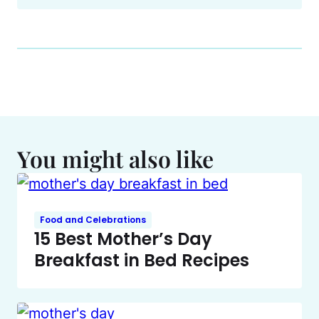
You might also like
Food and Celebrations
15 Best Mother’s Day
Breakfast in Bed Recipes