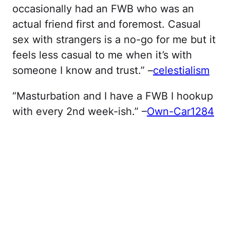
occasionally had an FWB who was an
actual friend first and foremost. Casual
sex with strangers is a no-go for me but it
feels less casual to me when it’s with
someone I know and trust.” –
celestialism
“Masturbation and I have a FWB I hookup
with every 2nd week-ish.” –
Own-Car1284