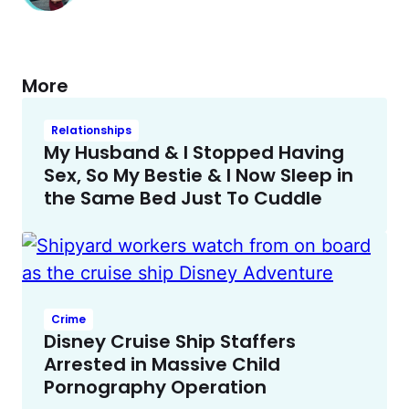
More
Relationships
My Husband & I Stopped Having
Sex, So My Bestie & I Now Sleep in
the Same Bed Just To Cuddle
Crime
Disney Cruise Ship Staffers
Arrested in Massive Child
Pornography Operation