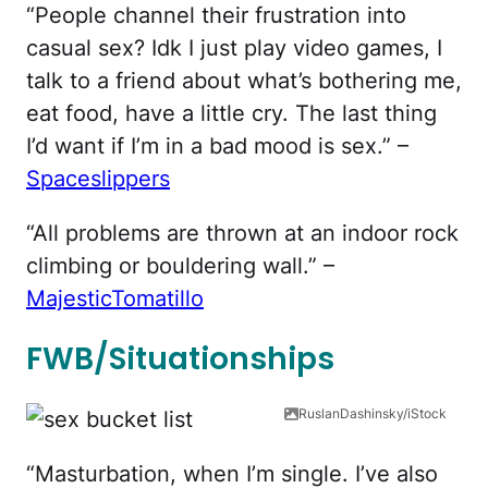
“People channel their frustration into
casual sex? Idk I just play video games, I
talk to a friend about what’s bothering me,
eat food, have a little cry. The last thing
I’d want if I’m in a bad mood is sex.” –
Spaceslippers
“All problems are thrown at an indoor rock
climbing or bouldering wall.” –
MajesticTomatillo
FWB/Situationships
RuslanDashinsky/iStock
“Masturbation, when I’m single. I’ve also