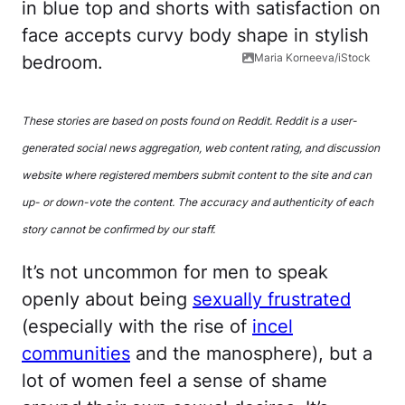
Maria Korneeva/iStock
These stories are based on posts found on Reddit. Reddit is a user-
generated social news aggregation, web content rating, and discussion
website where registered members submit content to the site and can
up- or down-vote the content. The accuracy and authenticity of each
story cannot be confirmed by our staff.
It’s not uncommon for men to speak
openly about being
sexually frustrated
(especially with the rise of
incel
communities
and the manosphere), but a
lot of women feel a sense of shame