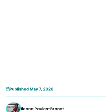
Published May 7, 2026
Ileana Paules-Bronet