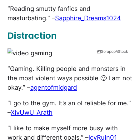
“Reading smutty fanfics and
masturbating.” –
Sapphire_Dreams1024
Distraction
Sorapop/iStock
“Gaming. Killing people and monsters in
the most violent ways possible 🙂 I am not
okay.” –
agentofmidgard
“I go to the gym. It’s an ol reliable for me.”
–
XivUwU_Arath
“I like to make myself more busy with
work and different goals.” –
IcyRuin01